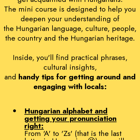
The mini course is designed to help you
deepen your understanding of
the Hungarian language, culture, people,
the country and the Hungarian heritage.
Inside, you'll find practical phrases,
cultural insights,
and
handy tips for getting around and
engaging with locals:
Hungarian alphabet and
getting your pronunciation
right:
From 'A' to 'Zs' (that is the last