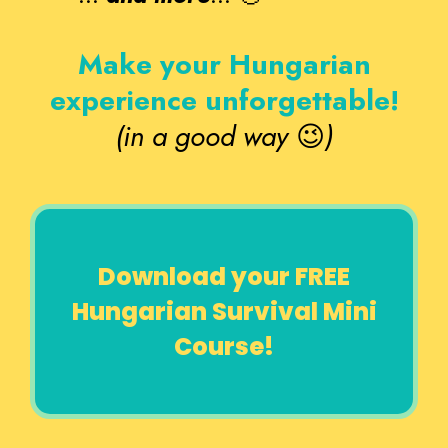
Make your Hungarian
experience unforgettable!
(in a good way
😉
)
Download your FREE
Hungarian Survival Mini
Course!