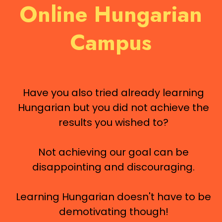
Online Hungarian
Campus
Have you also tried already learning
Hungarian but you did not achieve the
results you wished to?
Not achieving our goal can be
disappointing and discouraging.
Learning Hungarian doesn't have to be
demotivating though!