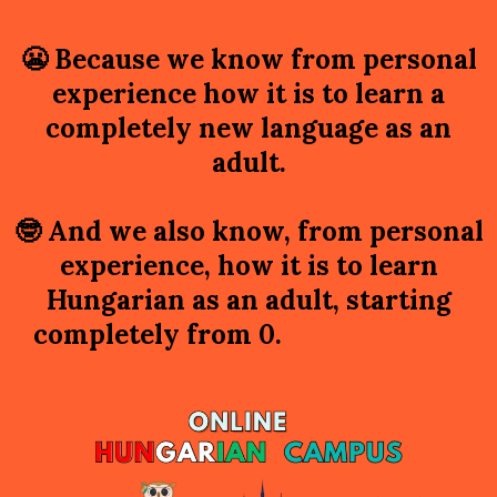
😬
Because we know from personal
experience how it is to learn a
completely new language as an
adult.
🤓
And we also know, from personal
experience, how it is to learn
Hungarian as an adult, starting
completely from 0.
t is more than
just anoth language coutNGARIAr