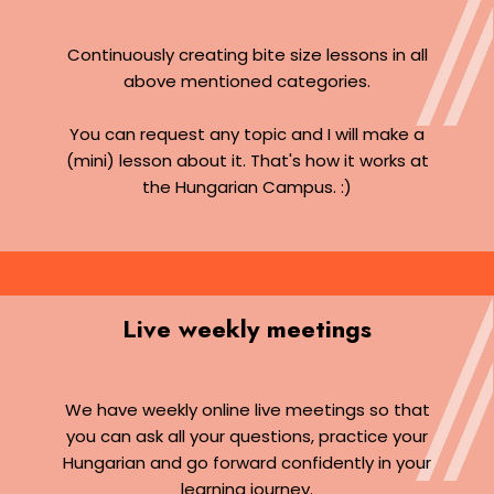
Continuously creating bite size lessons in all
above mentioned categories.
You can request any topic and I will make a
(mini) lesson about it. That's how it works at
the Hungarian Campus. :)
Live weekly meetings
We have weekly online live meetings so that
you can ask all your questions, practice your
Hungarian and go forward confidently in your
learning journey.