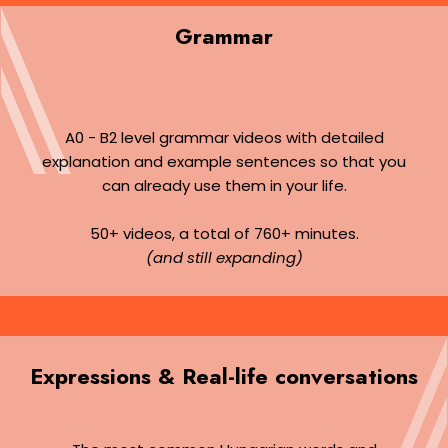
Grammar
A0 - B2 level grammar videos with detailed
explanation and example sentences so that you
can already use them in your life.
50+ videos, a total of 760+ minutes.
(and still expanding)
Expressions & Real-life conversations