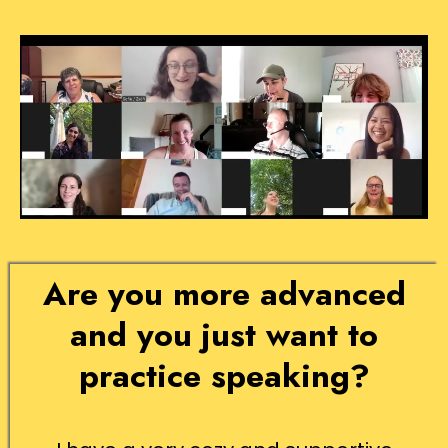
Are you more advanced
and you just want to
practice speaking?