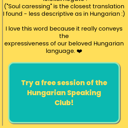
("Soul caressing" is the closest translation
I found - less descriptive as in Hungarian :)
I love this word because it really conveys
the
expressiveness of our beloved Hungarian
language. ❤️
Try a free session of the
Hungarian Speaking
Club!