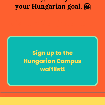
your Hungarian goal.
🤗
It is more than just another
language coursehe waHun
Sign up to the
Hungarian Campus
waitlist!