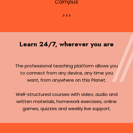
Campus
>>>
Learn 24/7, wherever you are
The professional teaching platform allows you
to connect from any device, any time you
want, from anywhere on this Planet.
Well-structured courses with video, audio and
written materials, homework exercises, online
games, quizzes and weekly live support.