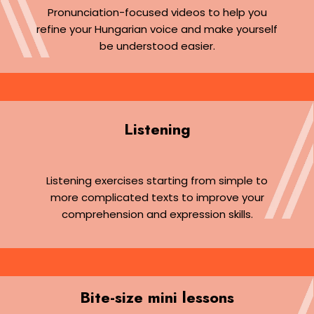
Pronunciation-focused videos to help you
refine your Hungarian voice and make yourself
be understood easier.
Listening
Listening exercises starting from simple to
more complicated texts to improve your
comprehension and expression skills.
Bite-size mini lessons