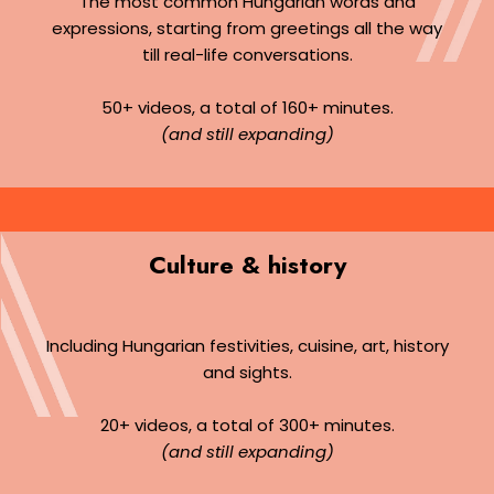
The most common Hungarian words and
expressions, starting from greetings all the way
till real-life conversations.
50+ videos, a total of 160+ minutes.
(and still expanding)
Culture & history
Including Hungarian festivities, cuisine, art, history
and sights.
20+ videos, a total of 300+ minutes.
(and still expanding)