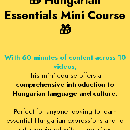
🎁 Hungarian
Essentials Mini Course
🎁
With 60 minutes of content across 10
videos,
this mini-course offers a
comprehensive introduction to
Hungarian language and culture.
Perfect for anyone looking to learn
essential Hungarian expressions and to
get acquainted with Hungarians.