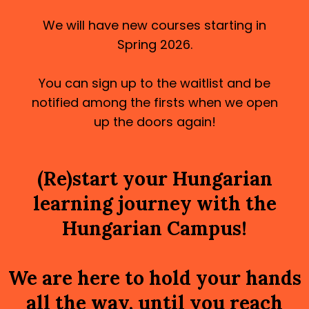
We will have new courses starting in
Spring 2026.
You can sign up to the waitlist and be
notified among the firsts when we open
up the doors again!
(Re)start your Hungarian
learning journey with the
Hungarian Campus!
We are here to hold your hands
all the way, until you reach