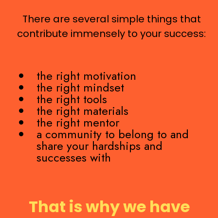
There are several simple things that
contribute immensely to your success:
the right motivation
the right mindset
the right tools
the right materials
the right mentor
a community to belong to and
share your hardships and
successes with
That is why we have