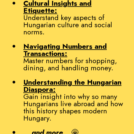
Cultural Insights and
Etiquette:
Understand key aspects of
Hungarian culture and social
norms.
Navigating Numbers and
Transactions:
Master numbers for shopping,
dining, and handling money.
Understanding the Hungarian
Diaspora:
Gain insight into why so many
Hungarians live abroad and how
this history shapes modern
Hungary.
...
and more
... 🤩