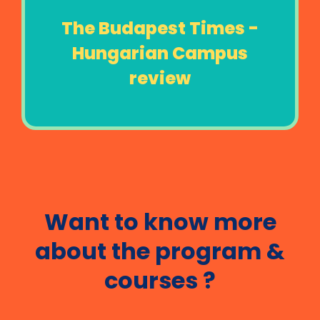
The Budapest Times -
Hungarian Campus
review
Want to know more
about the program &
courses ?