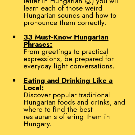
letter in Hungarian 😉) you will
learn each of those weird
Hungarian sounds and how to
pronounce them correctly.
33 Must-Know Hungarian
Phrases:
From greetings to practical
expressions, be prepared for
everyday light conversations.
Eating and Drinking Like a
Local:
Discover popular traditional
Hungarian foods and drinks, and
where to find the best
restaurants offering them in
Hungary.