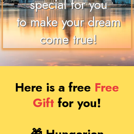
special for you
to make your dream
come true!
Here is a free
Free
Gift
for
you!