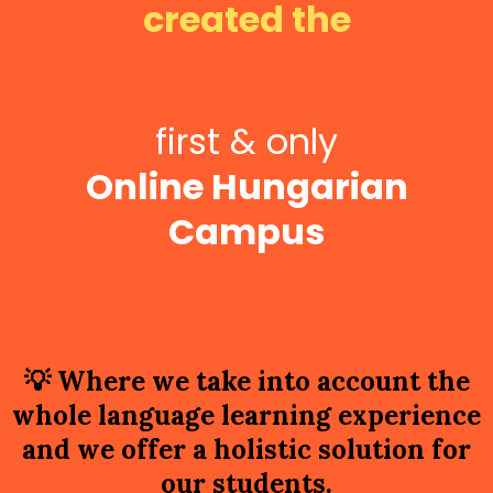
created the
first & only
Online Hungarian
Campus
💡
Where we take into account the
whole language learning experience
and we offer a holistic solution for
our students.