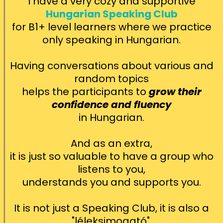
I have a very cozy and supportive
Hungarian Speaking Club
for B1+ level learners where we practice
only speaking in Hungarian.
Having conversations about various and
random topics
helps the participants to
grow their
confidence and fluency
in Hungarian.
And as an extra,
it is just so valuable to have a group who
listens to you,
understands you and supports you.
It is not just a Speaking Club, it is also a
"léleksimogató".