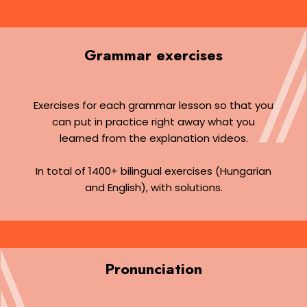
Grammar exercises
Exercises for each grammar lesson so that you
can put in practice right away what you
learned from the explanation videos.
In total of 1400+ bilingual exercises (Hungarian
and English), with solutions.
Pronunciation