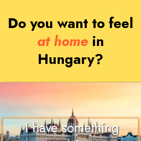
Do you want to feel
at home
in
Hungary?
I have something