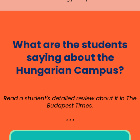
What are the students
saying about the
Hungarian Campus?
Read a student's detailed review about it in The
Budapest Times.
>>>