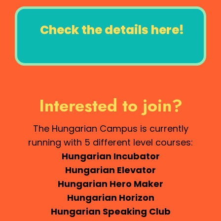
Check the details here!
Interested to join?
The Hungarian Campus is currently
running with 5 different level courses:
Hungarian Incubator
Hungarian Elevator
Hungarian Hero Maker
Hungarian Horizon
Hungarian Speaking Club