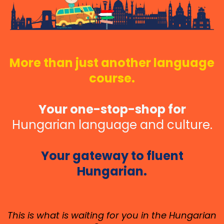
More than just another language
course.
Your one-stop-shop for
Hungarian language and culture.
Your gateway to fluent
Hungarian.
This is what is waiting for you in the Hungarian