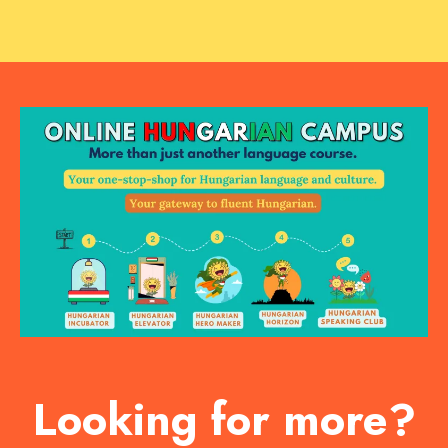
Looking for more?