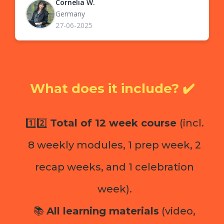
Cornelia W.
Germany
27-06-2025
What does it include? ✔️
1️⃣2️⃣
Total of 12 week course
(incl.
8 weekly modules, 1 prep week, 2
recap weeks, and 1 celebration
week).
📚
All learning materials
(video,