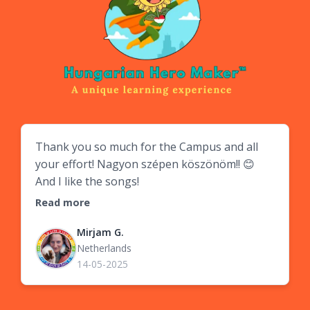
Thank you so much for the Campus and all
your effort! Nagyon szépen köszönöm!! 😊
And I like the songs!
Read more
Mirjam G.
Netherlands
14-05-2025