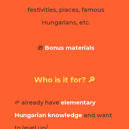
festivities, places, famous
Hungarians, etc.
🎁
Bonus materials
Who is it for? 🔎
🌱 already have
elementary
Hungarian knowledge
and want
to level up/