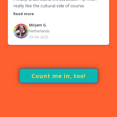
really like the cultural side of course.
Read more
Mirjam G.
Netherlands
29-06-2025
Count me in, too!