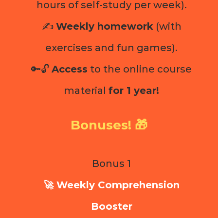
hours of self-study per week).
✍️
Weekly homework
(with
exercises and fun games).
🔑🔓
Access
to the online course
material
for 1 year!
Bonuses! 🎁
Bonus 1
🚀 Weekly Comprehension
Booster