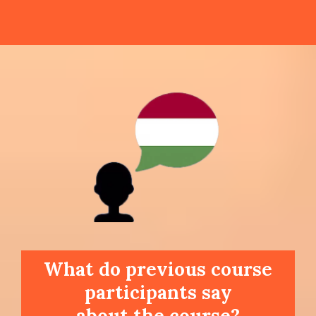
What do previous course
participants say
about the course?