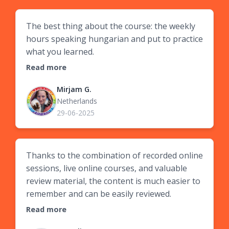
The best thing about the course: the weekly
hours speaking hungarian and put to practice
what you learned.
Read more
Mirjam G.
Netherlands
29-06-2025
Thanks to the combination of recorded online
sessions, live online courses, and valuable
review material, the content is much easier to
remember and can be easily reviewed.
Read more