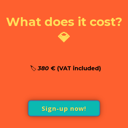
What does it cost?
💎
🏷️
380
€ (VAT included)
Sign-up now!