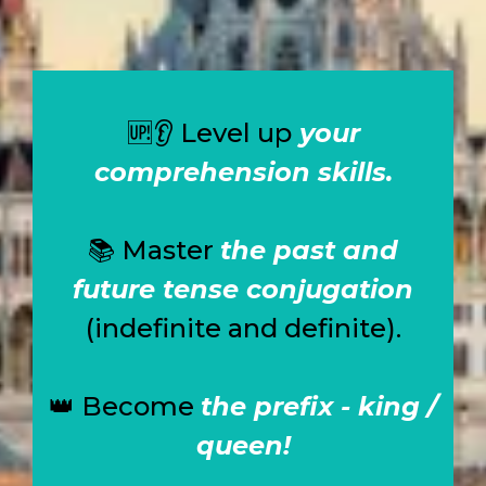
🆙👂
Level up
your
comprehension skills.
📚
Master
the past and
future tense conjugation
(indefinite and definite).
👑
Become
the prefix - king /
queen!