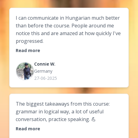
I can communicate in Hungarian much better
than before the course. People around me
notice this and are amazed at how quickly I've
progressed.
Read more
Connie W.
Germany
27-06-2025
The biggest takeaways from this course:
grammar in logical way, a lot of useful
conversation, practice speaking. 💪
Read more