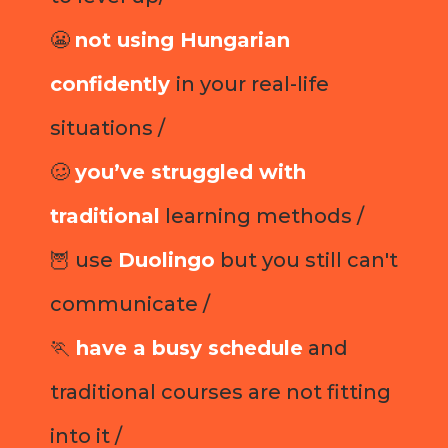
😬
not using Hungarian
confidently
in your real-life
situations /
🥴
you’ve struggled with
traditional
learning methods /
🦉 use
Duolingo
but you still can't
communicate /
🏃
have a busy schedule
and
traditional courses are not fitting
into it /