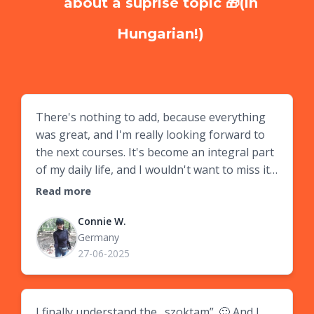
about a suprise topic 🎁(in
Hungarian!)
There's nothing to add, because everything
was great, and I'm really looking forward to
the next courses. It's become an integral part
of my daily life, and I wouldn't want to miss it.
Thank you so much, Zsófi! 🙏
Read more
Connie W.
Germany
27-06-2025
I finally understand the „szoktam”. 🙂 And I