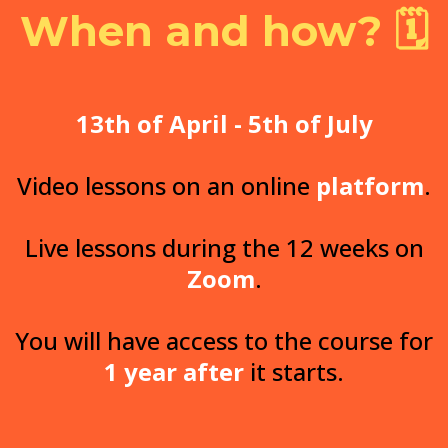
When and how? 🗓️
13th of April -
5th of July
Video lessons on an online
platform
.
Live lessons during the 12 weeks on
Zoom
.
You will have access to the course for
1 year
after
it starts.