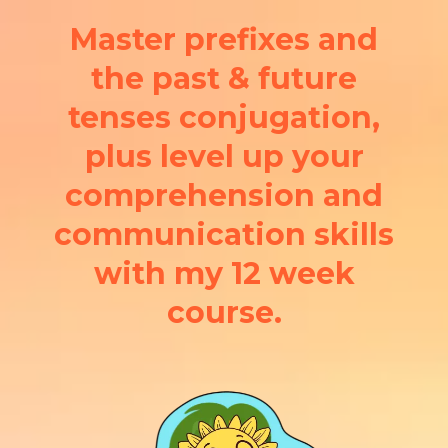
Master prefixes and
the past & future
tenses conjugation,
plus level up your
comprehension and
communication skills
with my 12 week
course.