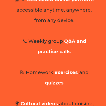
accessible anytime, anywhere,
from any device.
📞 Weekly group
Q&A and
practice calls
📝 Homework
exercises
and
quizzes
🌍
Cultural videos
about cuisine,