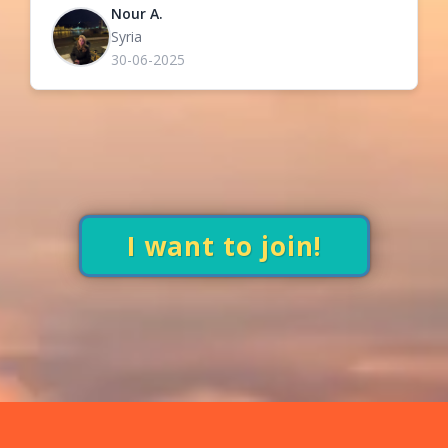
Nour A.
Syria
30-06-2025
I want to join!