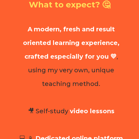
What to expect? 🤔
A
modern, fresh and result
oriented learning experience,
crafted especially for you 💛
,
using my very own, unique
teaching method.
🎥 Self-study
video lessons
💻 📱
Dedicated online platform