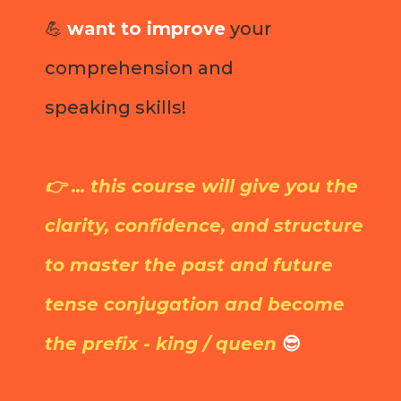
💪
want to improve
your
comprehension and
speaking skills!
👉 ... this course will give you the
clarity, confidence, and structure
to master the past and future
tense conjugation and become
the prefix - king / queen
😎