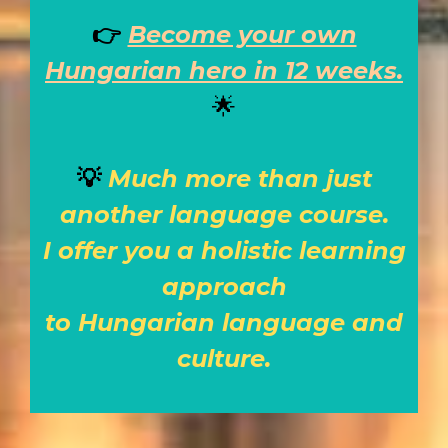
👉
Become your own
Hungarian hero in 12 weeks.
🌟
💡
Much more than just
another language course.
I offer you a holistic learning
approach
to Hungarian language and
culture.