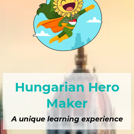
Hungarian Hero
Maker
A unique learning experience