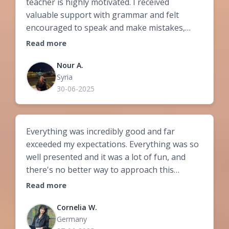
teacher is highly motivated. I received
valuable support with grammar and felt
encouraged to speak and make mistakes,
which helped me understand the logic of the
Read more
language.
Nour A.
Syria
30-06-2025
Everything was incredibly good and far
exceeded my expectations. Everything was so
well presented and it was a lot of fun, and
there's no better way to approach this
difficult language. You can tell that Zsófi takes
Read more
great joy in teaching the course content, and
that's simply captivating. In addition, Zsófi
Cornelia W.
Germany
explains even difficult grammatical content so