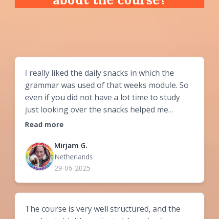
I really liked the daily snacks in which the
grammar was used of that weeks module. So
even if you did not have a lot time to study
just looking over the snacks helped me
prepare for the next meeting. You get a lot of
Read more
information. Besides the grammar you can
choose what you like to do. In my day to day
Mirjam G.
Netherlands
life I do not interact a lot with hungarian
29-06-2025
people so for me to have more than an hour
a week speaking hungarian with eachother
was very helpful for my progress.
The course is very well structured, and the