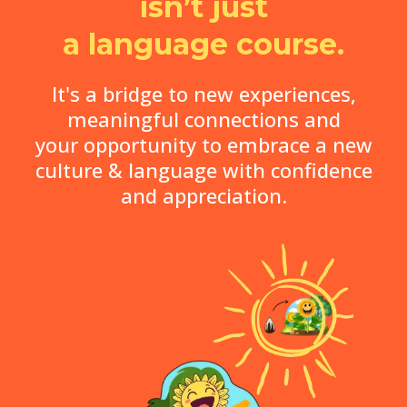
isn’t just
a language course.
It's a bridge to new experiences,
meaningful connections and
your opportunity to embrace a new
culture & language with confidence
and appreciation.