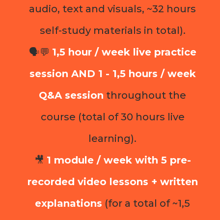
audio, text and visuals, ~32 hours
self-study materials in total).
🗣️💬
1,5 hour / week live practice
session AND 1 - 1,5 hours / week
Q&A session
throughout the
course (total of 30 hours live
learning).
🎥
1 module / week with 5 pre-
recorded video lessons + written
explanations
(for a total of ~1,5