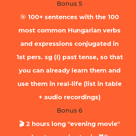
Bonus 5
🎯
100+ sentences with the 100
most common Hungarian verbs
and expressions conjugated in
1st pers. sg (I) past tense, so that
you can already learn them and
use them in real-life (list in table
+ audio recordings)
Bonus 6
🎬 2 hours long "evening movie"