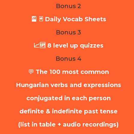
Bonus 2
🎴 🃏 Daily Vocab Sheets
Bonus 3
📈🆙 8 level up quizzes
Bonus 4
💬
The 100 most common
Hungarian verbs and expressions
conjugated in each person
definite & indefinite past tense
(list in table + audio recordings)